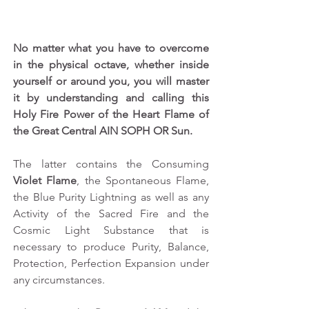
No matter what you have to overcome 
in the physical octave, whether inside 
yourself or around you, you will master 
it by understanding and calling this 
Holy Fire Power of the Heart Flame of 
the Great Central AIN SOPH OR Sun.
The latter contains the Consuming 
Violet Flame
, the Spontaneous Flame, 
the Blue Purity Lightning as well as any 
Activity of the Sacred Fire and the 
Cosmic Light Substance that is 
necessary to produce Purity, Balance, 
Protection, Perfection Expansion under 
any circumstances.