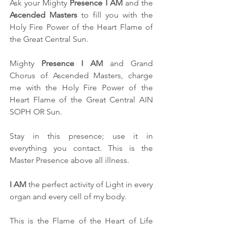
Ask your Mighty 
Presence I AM
 and the 
Ascended Masters
 to fill you with the 
Holy Fire Power of the Heart Flame of 
the Great Central Sun.
Mighty 
Presence I AM
 and Grand 
Chorus of Ascended Masters, charge 
me with the Holy Fire Power of the 
Heart Flame of the Great Central AIN 
SOPH OR Sun.
Stay in this presence; use it in 
everything you contact. This is the 
Master Presence above all illness.
I AM
 the perfect activity of Light in every 
organ and every cell of my body.
This is the Flame of the Heart of Life 