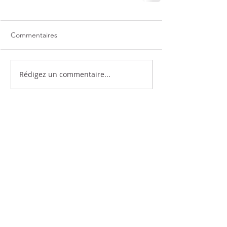
Commentaires
Rédigez un commentaire...