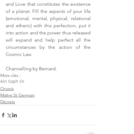
and Love that constitutes the existence 
of a planet. Fill the aspects of your life 
(emotional, mental, physical, relational 
and etheric) with this perfection, put it 
into action and the power thus released 
will expand and help perfect all the 
circumstances by the action of the 
Cosmic Law.
Channelling by Bernard.
Mots-clés :
Ain Soph Or
Orionis
Maître St Germain
Décrets