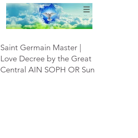
Bien-Aimés
COEURS DE LUMIERE
Saint Germain Master |
Love Decree by the Great
Central AIN SOPH OR Sun